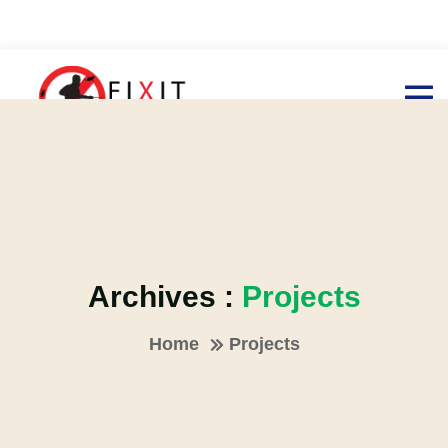
Archives :
Projects
Home
Projects