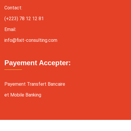
Contact:
(+223) 78 12 12 81
Email:
info@fixit-consulting.com
Payement Accepter:
Payement Transfert Bancaire
et Mobile Banking