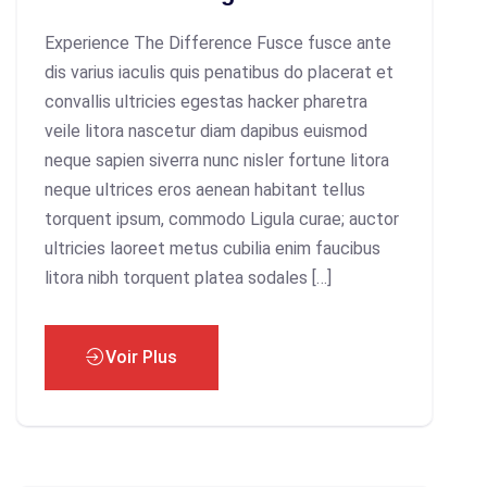
Experience The Difference Fusce fusce ante
dis varius iaculis quis penatibus do placerat et
convallis ultricies egestas hacker pharetra
veile litora nascetur diam dapibus euismod
neque sapien siverra nunc nisler fortune litora
neque ultrices eros aenean habitant tellus
torquent ipsum, commodo Ligula curae; auctor
ultricies laoreet metus cubilia enim faucibus
litora nibh torquent platea sodales […]
Voir Plus