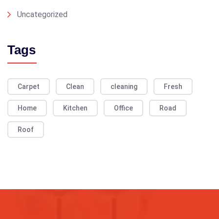
Uncategorized
Tags
Carpet
Clean
cleaning
Fresh
Home
Kitchen
Office
Road
Roof