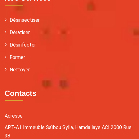
Désinsectiser
Dératiser
Désinfecter
Former
Nettoyer
Contacts
Adresse:
APT-A1 Immeuble Saïbou Sylla, Hamdallaye ACI 2000 Rue
38