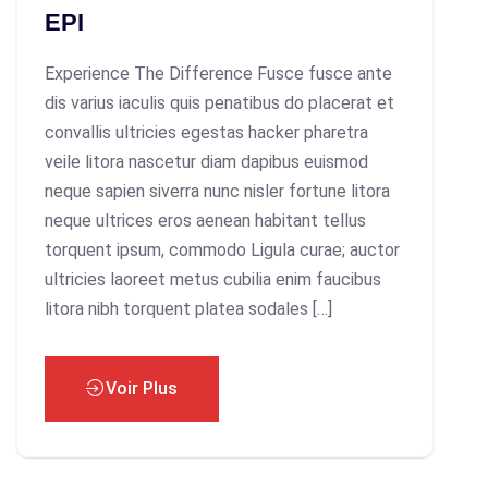
EPI
Experience The Difference Fusce fusce ante
dis varius iaculis quis penatibus do placerat et
convallis ultricies egestas hacker pharetra
veile litora nascetur diam dapibus euismod
neque sapien siverra nunc nisler fortune litora
neque ultrices eros aenean habitant tellus
torquent ipsum, commodo Ligula curae; auctor
ultricies laoreet metus cubilia enim faucibus
litora nibh torquent platea sodales […]
Voir Plus