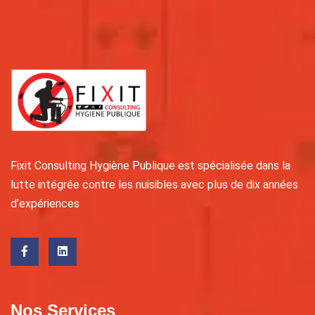
Fixit Consulting Hygiène Publique est spécialisée dans la
lutte intégrée contre les nuisibles avec plus de dix années
d’expériences
Nos Services