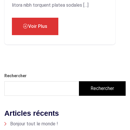
litora nibh torquent platea sodales […]
Voir Plus
Rechercher
Rechercher
Articles récents
Bonjour tout le monde !