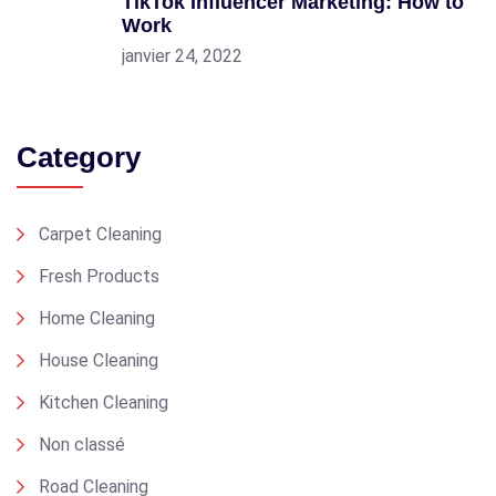
TikTok Influencer Marketing: How to
Work
janvier 24, 2022
Category
Carpet Cleaning
Fresh Products
Home Cleaning
House Cleaning
Kitchen Cleaning
Non classé
Road Cleaning