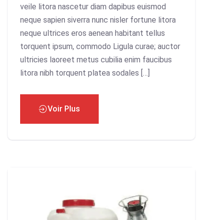
veile litora nascetur diam dapibus euismod
neque sapien siverra nunc nisler fortune litora
neque ultrices eros aenean habitant tellus
torquent ipsum, commodo Ligula curae; auctor
ultricies laoreet metus cubilia enim faucibus
litora nibh torquent platea sodales […]
Voir Plus