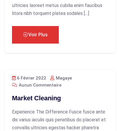
ultricies laoreet metus cubilia enim faucibus
litora nibh torquent platea sodales […]
Voir Plus
6 Février 2022
Magaye
Aucun Commentaire
Market Cleaning
Experience The Difference Fusce fusce ante
dis varius iaculis quis penatibus do placerat et
convallis ultricies egestas hacker pharetra