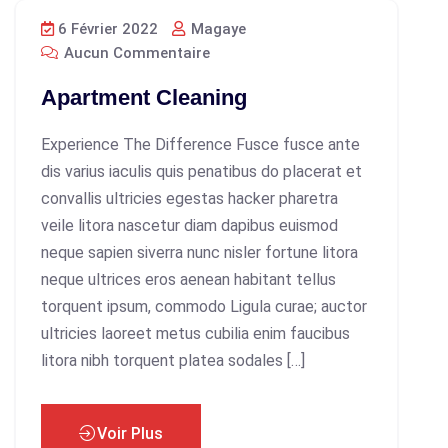
6 Février 2022
Magaye
Aucun Commentaire
Apartment Cleaning
Experience The Difference Fusce fusce ante
dis varius iaculis quis penatibus do placerat et
convallis ultricies egestas hacker pharetra
veile litora nascetur diam dapibus euismod
neque sapien siverra nunc nisler fortune litora
neque ultrices eros aenean habitant tellus
torquent ipsum, commodo Ligula curae; auctor
ultricies laoreet metus cubilia enim faucibus
litora nibh torquent platea sodales […]
Voir Plus