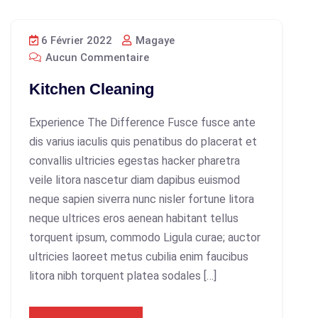
6 Février 2022
Magaye
Aucun Commentaire
Kitchen Cleaning
Experience The Difference Fusce fusce ante
dis varius iaculis quis penatibus do placerat et
convallis ultricies egestas hacker pharetra
veile litora nascetur diam dapibus euismod
neque sapien siverra nunc nisler fortune litora
neque ultrices eros aenean habitant tellus
torquent ipsum, commodo Ligula curae; auctor
ultricies laoreet metus cubilia enim faucibus
litora nibh torquent platea sodales […]