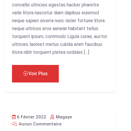
convallis ultricies egestas hacker pharetra
veile litora nascetur diam dapibus euismod
neque sapien siverra nunc nisler fortune litora
neque ultrices eros aenean habitant tellus
torquent ipsum, commodo Ligula curae; auctor
ultricies laoreet metus cubilia enim faucibus
litora nibh torquent platea sodales […]
Voir Plus
6 Février 2022
Magaye
Aucun Commentaire