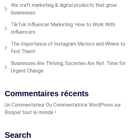
We craft marketing & digital products that grow
businesses.
TikTok Influencer Marketing: How to Work With
Influencers
The Importance of Instagram Metrics and Where to
Find Them!
Businesses Are Thriving, Societies Are Not. Time for
Urgent Change
Commentaires récents
Un Commentateur Ou Commentatrice WordPress
sur
Bonjour tout le monde !
Search