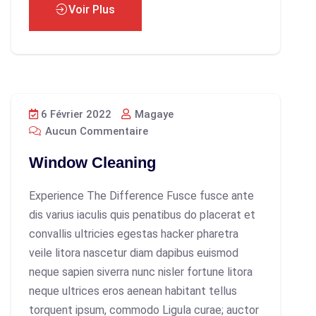
Voir Plus
6 Février 2022
Magaye
Aucun Commentaire
Window Cleaning
Experience The Difference Fusce fusce ante
dis varius iaculis quis penatibus do placerat et
convallis ultricies egestas hacker pharetra
veile litora nascetur diam dapibus euismod
neque sapien siverra nunc nisler fortune litora
neque ultrices eros aenean habitant tellus
torquent ipsum, commodo Ligula curae; auctor