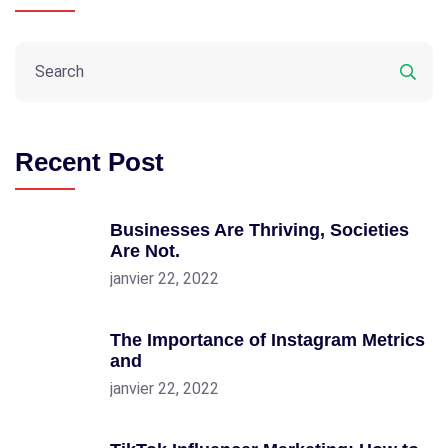
Recent Post
Businesses Are Thriving, Societies
Are Not.
janvier 22, 2022
The Importance of Instagram Metrics
and
janvier 22, 2022