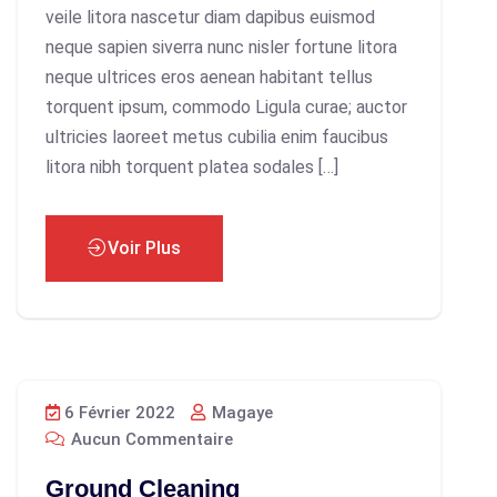
veile litora nascetur diam dapibus euismod
neque sapien siverra nunc nisler fortune litora
neque ultrices eros aenean habitant tellus
torquent ipsum, commodo Ligula curae; auctor
ultricies laoreet metus cubilia enim faucibus
litora nibh torquent platea sodales […]
Voir Plus
6 Février 2022
Magaye
Aucun Commentaire
Ground Cleaning