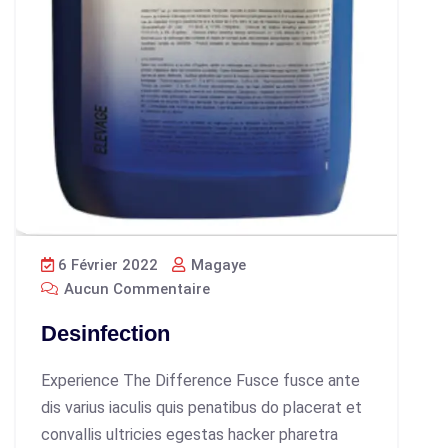
6 Février 2022
Magaye
Aucun Commentaire
Desinfection
Experience The Difference Fusce fusce ante
dis varius iaculis quis penatibus do placerat et
convallis ultricies egestas hacker pharetra