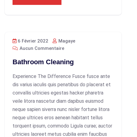
6 Février 2022
Magaye
Aucun Commentaire
Bathroom Cleaning
Experience The Difference Fusce fusce ante
dis varius iaculis quis penatibus do placerat et
convallis ultricies egestas hacker pharetra
veile litora nascetur diam dapibus euismod
neque sapien siverra nunc nisler fortune litora
neque ultrices eros aenean habitant tellus
torquent ipsum, commodo Ligula curae; auctor
ultricies laoreet metus cubilia enim faucibus