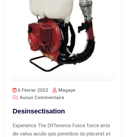
6 Février 2022
Magaye
Aucun Commentaire
Desinsectisation
Experience The Difference Fusce fusce ante
dis varius iaculis quis penatibus do placerat et