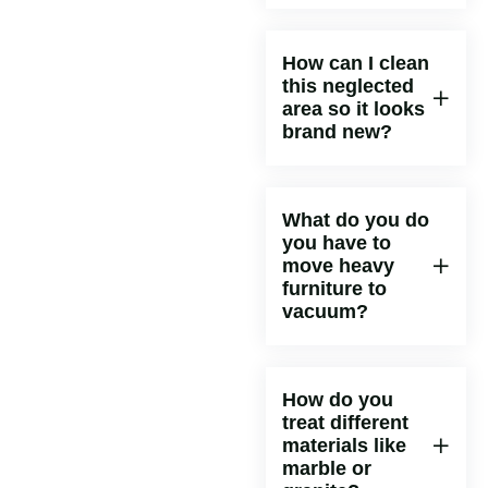
How can I clean
this neglected
area so it looks
brand new?
What do you do
you have to
move heavy
furniture to
vacuum?
How do you
treat different
materials like
marble or