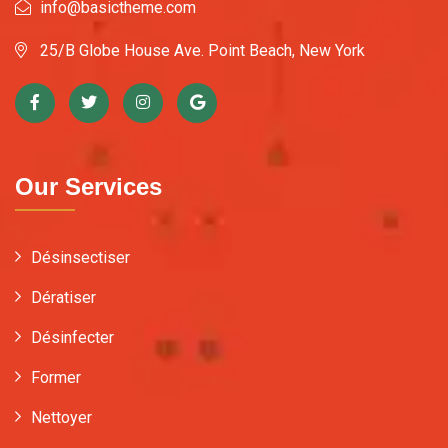
info@basictheme.com
25/B Globe House Ave. Point Beach, New York
Our Services
Désinsectiser
Dératiser
Désinfecter
Former
Nettoyer