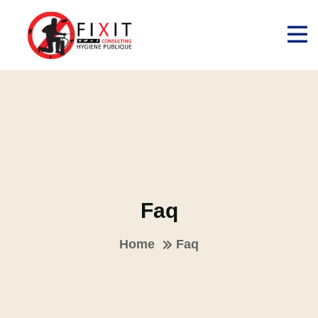
Faq
Home
Faq