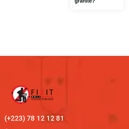
granite?
(+223) 78 12 12 81