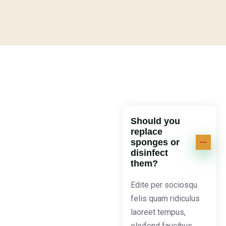
Should you
replace
sponges or
disinfect
them?
Edite per sociosqu
felis quam ridiculus
laoreet tempus,
eleifend faucibus