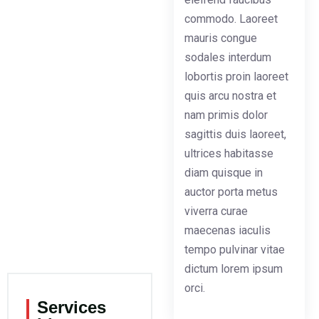
commodo. Laoreet
mauris congue
sodales interdum
lobortis proin laoreet
quis arcu nostra et
nam primis dolor
sagittis duis laoreet,
ultrices habitasse
diam quisque in
auctor porta metus
viverra curae
maecenas iaculis
tempo pulvinar vitae
dictum lorem ipsum
orci.
Services