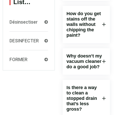
List…
How do you get
stains off the
Désinsectiser
walls without
chipping the
paint?
DESINFECTER
Why doesn’t my
FORMER
vacuum cleaner
do a good job?
Is there a way
to clean a
stopped drain
that’s less
gross?