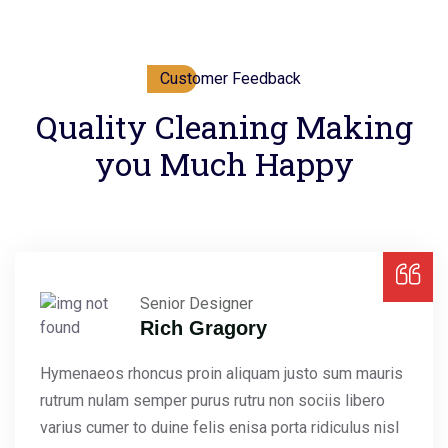
Customer Feedback
Quality Cleaning Making
you Much Happy
Senior Designer
Rich Gragory
Hymenaeos rhoncus proin aliquam justo sum mauris
rutrum nulam semper purus rutru non sociis libero
varius cumer to duine felis enisa porta ridiculus nisl