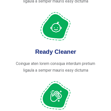
ligaula a semper mauris easy dictuma
Ready Cleaner
Coingue aten lorem consqua interdum pretium
ligaula a semper mauris easy dictuma