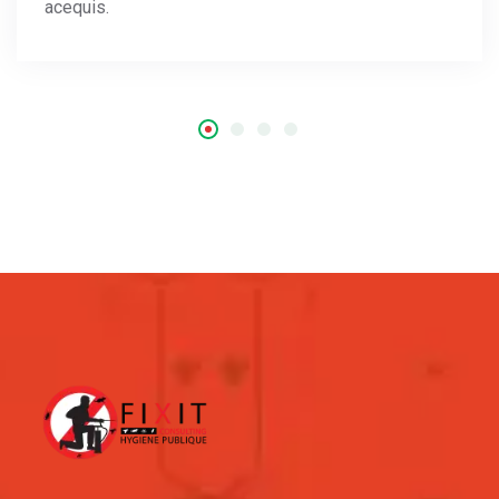
acequis.