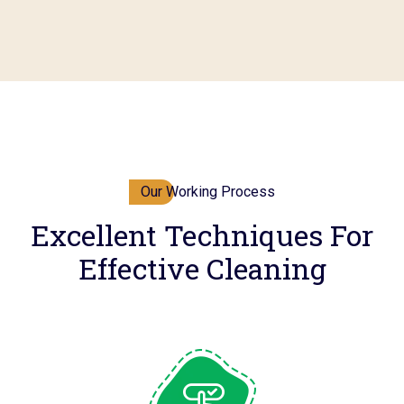
Our Working Process
Excellent Techniques For
Effective Cleaning