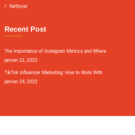
Nettoyer
Recent Post
The Importance of Instagram Metrics and Where
janvier 22, 2022
TikTok Influencer Marketing: How to Work With
janvier 24, 2022
Copyright ©2024 fixit-consulting.com. All Rights Reserved