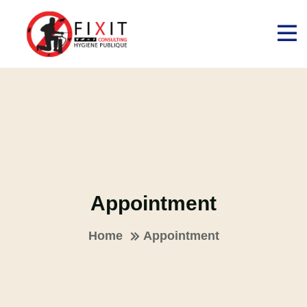
Appointment
Home
Appointment