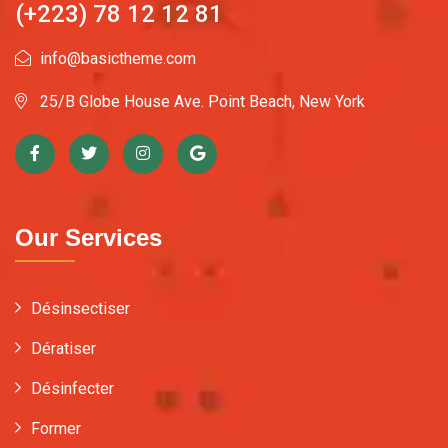
(+223) 78 12 12 81
info@basictheme.com
25/B Globe House Ave. Point Beach, New York
Our Services
Désinsectiser
Dératiser
Désinfecter
Former