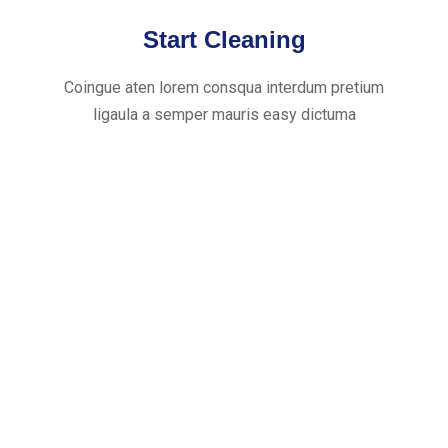
Start Cleaning
Coingue aten lorem consqua interdum pretium
ligaula a semper mauris easy dictuma