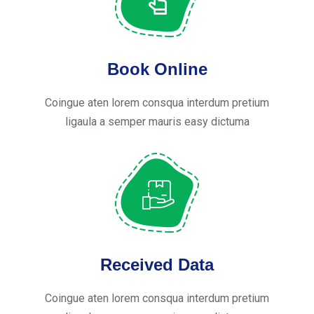
Book Online
Coingue aten lorem consqua interdum pretium
ligaula a semper mauris easy dictuma
Received Data
Coingue aten lorem consqua interdum pretium